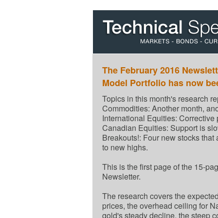
The February 2016 Newslett
Model Portfolio has now be
Topics in this month's research re
Commodities: Another month, ano
International Equities: Corrective
Canadian Equities: Support is slo
Breakouts!: Four new stocks that 
to new highs.
This is the first page of the 15-p
Newsletter.
The research covers the expected 
prices, the overhead ceiling for N
gold's steady decline, the steep c