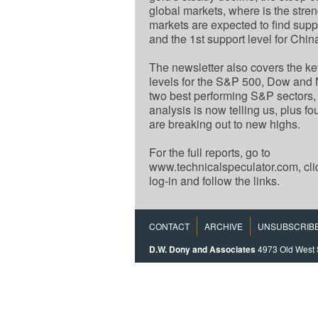
global markets, where is the stre
markets are expected to find suppo
and the 1st support level for Chi
The newsletter also covers the ke
levels for the S&P 500, Dow an
two best performing S&P sectors,
analysis is now telling us, plus f
are breaking out to new highs.
For the full reports, go to
www.technicalspeculator.com, cl
log-in and follow the links.
CONTACT
ARCHIVE
UNSUBSCRIB
D.W. Dony and Associates
4973 Old West 