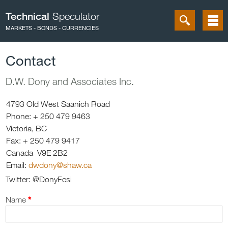
Technical
Speculator
MARKETS - BONDS - CURRENCIES
Contact
D.W. Dony and Associates Inc.
4793 Old West Saanich Road
Phone: + 250 479 9463
Victoria, BC
Fax: + 250 479 9417
Canada V9E 2B2
Email:
dwdony@shaw.ca
Twitter: @DonyFcsi
Name