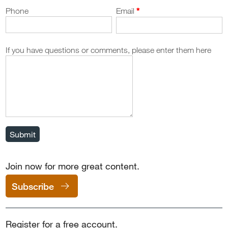
Phone
Email
If you have questions or comments, please enter them here
Submit
Join now for more great content.
Subscribe
Register for a free account.