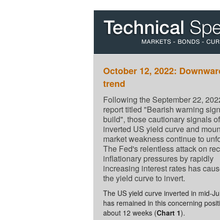
October 12, 2022: Downwar
trend
Following the September 22, 202
report titled "Bearish warning sig
build", those cautionary signals of
inverted US yield curve and moun
market weakness continue to unfo
The Fed's relentless attack on re
inflationary pressures by rapidly
increasing interest rates has cau
the yield curve to invert.
The US yield curve inverted in mid-Ju
has remained in this concerning posit
about 12 weeks (
Chart 1
).