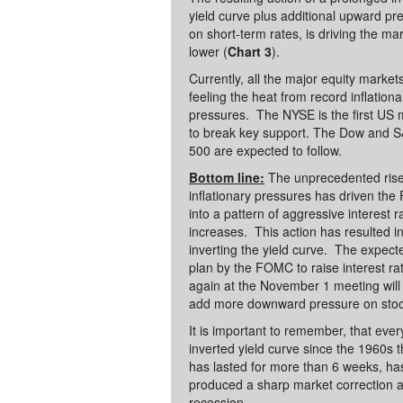
yield curve plus additional upward pr
on short-term rates, is driving the ma
lower (
Chart 3
).
Currently, all the major equity market
feeling the heat from record inflationa
pressures. The NYSE is the first US 
to break key support. The Dow and 
500 are expected to follow.
Bottom line:
The unprecedented rise
inflationary pressures has driven the
into a pattern of aggressive interest r
increases. This action has resulted i
inverting the yield curve. The expect
plan by the FOMC to raise interest ra
again at the November 1 meeting will
add more downward pressure on sto
It is important to remember, that eve
inverted yield curve since the 1960s t
has lasted for more than 6 weeks, ha
produced a sharp market correction 
recession.