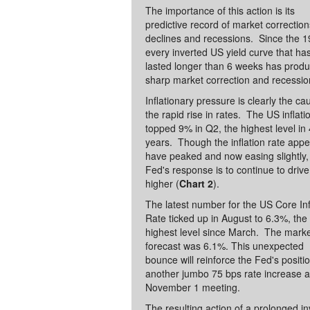
The importance of this action is its
predictive record of market correctio
declines and recessions. Since the 1
every inverted US yield curve that ha
lasted longer than 6 weeks has prod
sharp market correction and recessio
Inflationary pressure is clearly the ca
the rapid rise in rates. The US inflati
topped 9% in Q2, the highest level in
years. Though the inflation rate appe
have peaked and now easing slightly,
Fed's response is to continue to drive
higher (
Chart 2
).
The latest number for the US Core Inf
Rate ticked up in August to 6.3%, the
highest level since March. The mark
forecast was 6.1%. This unexpected
bounce will reinforce the Fed's positio
another jumbo 75 bps rate increase a
November 1 meeting.
The resulting action of a prolonged i