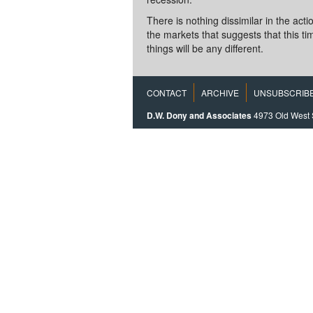
There is nothing dissimilar in the acti
the markets that suggests that this ti
things will be any different.
CONTACT
ARCHIVE
UNSUBSCRIB
D.W. Dony and Associates
4973 Old West 