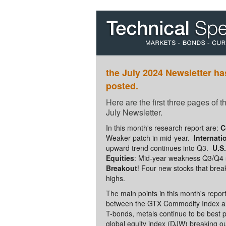
the July 2024 Newsletter h
posted.
Here are the first three pages of 
July Newsletter.
In this month's research report are:
C
Weaker patch in mid-year.
Internati
upward trend continues into Q3.
U.S
Equities
: Mid-year weakness Q3/Q4 
Breakout
! Four new stocks that brea
highs.
The main points in this month's repor
between the GTX Commodity Index a
T-bonds, metals continue to be best p
global equity index (DJW) breaking ou