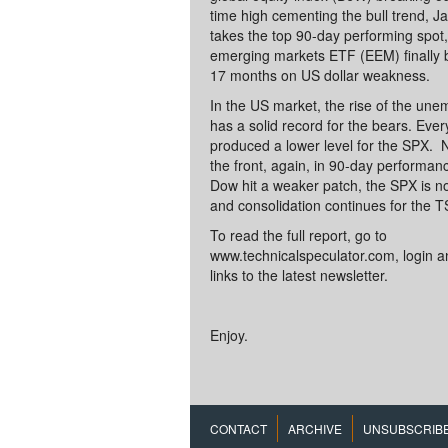
time high cementing the bull trend, J
takes the top 90-day performing spot
emerging markets ETF (EEM) finally b
17 months on US dollar weakness.
In the US market, the rise of the un
has a solid record for the bears. Eve
produced a lower level for the SPX.
the front, again, in 90-day performa
Dow hit a weaker patch, the SPX is 
and consolidation continues for the T
To read the full report, go to
www.technicalspeculator.com, login an
links to the latest newsletter.
Enjoy.
CONTACT
ARCHIVE
UNSUBSCRIB