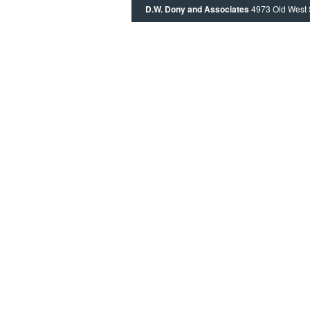
D.W. Dony and Associates
4973 Old West 