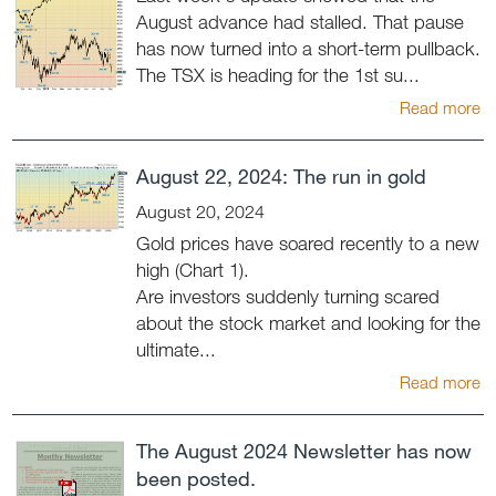
August advance had stalled. That pause
has now turned into a short-term pullback.
The TSX is heading for the 1st su...
Read more
August 22, 2024: The run in gold
August 20, 2024
Gold prices have soared recently to a new
high (Chart 1).
Are investors suddenly turning scared
about the stock market and looking for the
ultimate...
Read more
The August 2024 Newsletter has now
been posted.