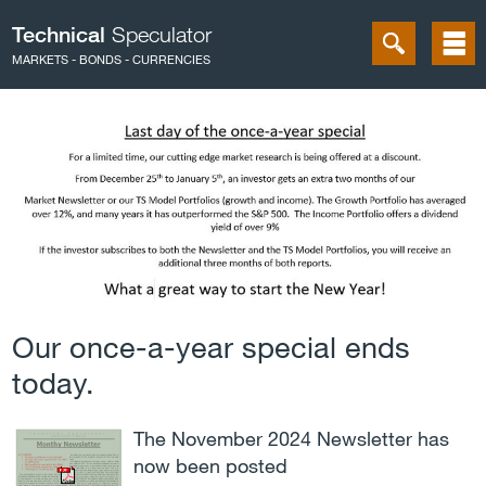
Technical
Speculator
MARKETS - BONDS - CURRENCIES
Our once-a-year special ends
today.
The November 2024 Newsletter has
now been posted