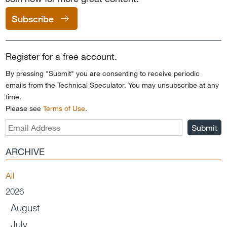
Subscribe
Register for a free account.
By pressing "Submit" you are consenting to receive periodic
emails from the Technical Speculator. You may unsubscribe at any
time.
Please see
Terms of Use
.
Submit
ARCHIVE
All
2026
August
July