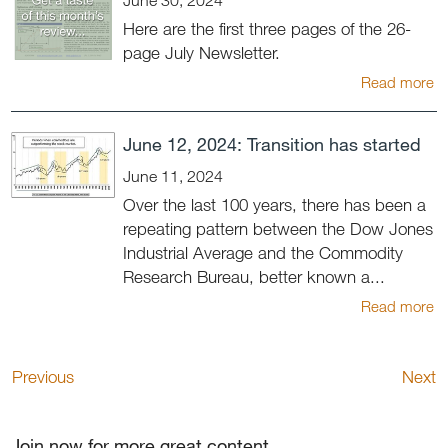
Here are the first three pages of the 26-
page July Newsletter.
Read more
June 12, 2024: Transition has started
June 11, 2024
Over the last 100 years, there has been a
repeating pattern between the Dow Jones
Industrial Average and the Commodity
Research Bureau, better known a...
Read more
Previous
Next
Join now for more great content.