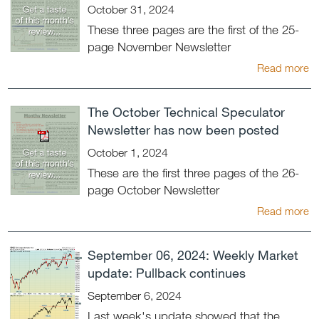
October 31, 2024
These three pages are the first of the 25-
page November Newsletter
Read more
The October Technical Speculator
Newsletter has now been posted
October 1, 2024
These are the first three pages of the 26-
page October Newsletter
Read more
September 06, 2024: Weekly Market
update: Pullback continues
September 6, 2024
Last week's update showed that the