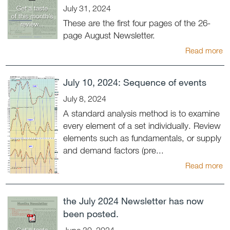
July 31, 2024
These are the first four pages of the 26-
page August Newsletter.
Read more
July 10, 2024: Sequence of events
July 8, 2024
A standard analysis method is to examine
every element of a set individually. Review
elements such as fundamentals, or supply
and demand factors (pre...
Read more
the July 2024 Newsletter has now
been posted.
June 30, 2024