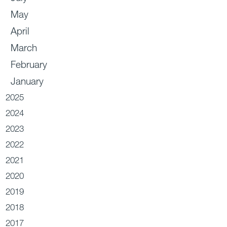
May
April
March
February
January
2025
2024
2023
2022
2021
2020
2019
2018
2017