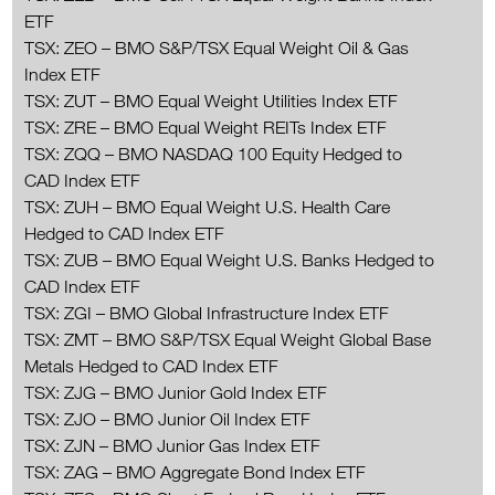
ETF
TSX: ZEO – BMO S&P/TSX Equal Weight Oil & Gas
Index ETF
TSX: ZUT – BMO Equal Weight Utilities Index ETF
TSX: ZRE – BMO Equal Weight REITs Index ETF
TSX: ZQQ – BMO NASDAQ 100 Equity Hedged to
CAD Index ETF
TSX: ZUH – BMO Equal Weight U.S. Health Care
Hedged to CAD Index ETF
TSX: ZUB – BMO Equal Weight U.S. Banks Hedged to
CAD Index ETF
TSX: ZGI – BMO Global Infrastructure Index ETF
TSX: ZMT – BMO S&P/TSX Equal Weight Global Base
Metals Hedged to CAD Index ETF
TSX: ZJG – BMO Junior Gold Index ETF
TSX: ZJO – BMO Junior Oil Index ETF
TSX: ZJN – BMO Junior Gas Index ETF
TSX: ZAG – BMO Aggregate Bond Index ETF