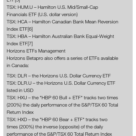
TSX: HUM.U – Hamilton U.S. Mid/Small-Cap
Financials ETF (U.S. dollar version)
TSX: HCA – Hamilton Canadian Bank Mean Reversion
Index ETF[6]
TSX: HBA – Hamilton Australian Bank Equal-Weight
Index ETF[7]
Horizons ETFs Management
Horizons Betapro also offers a series of ETFs available
in Canada:
TSX: DLR – the Horizons U.S. Dollar Currency ETF
TSX: DLR.U – the Horizons U.S. Dollar Currency ETF
listed in USD
TSX: HXU – the "HBP 60 Bull + ETF" tracks two times
(200%) the daily performance of the S&P/TSX 60 Total
Return Index
TSX: HXD – the "HBP 60 Bear + ETF" tracks two
times (200%) the inverse (opposite) of the daily
performance of the S&P/TSX 60 Total Return Index