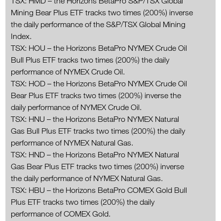
TSX: HMD – the Horizons BetaPro S&P/TSX Global
Mining Bear Plus ETF tracks two times (200%) inverse
the daily performance of the S&P/TSX Global Mining
Index.
TSX: HOU – the Horizons BetaPro NYMEX Crude Oil
Bull Plus ETF tracks two times (200%) the daily
performance of NYMEX Crude Oil.
TSX: HOD – the Horizons BetaPro NYMEX Crude Oil
Bear Plus ETF tracks two times (200%) inverse the
daily performance of NYMEX Crude Oil.
TSX: HNU – the Horizons BetaPro NYMEX Natural
Gas Bull Plus ETF tracks two times (200%) the daily
performance of NYMEX Natural Gas.
TSX: HND – the Horizons BetaPro NYMEX Natural
Gas Bear Plus ETF tracks two times (200%) inverse
the daily performance of NYMEX Natural Gas.
TSX: HBU – the Horizons BetaPro COMEX Gold Bull
Plus ETF tracks two times (200%) the daily
performance of COMEX Gold.