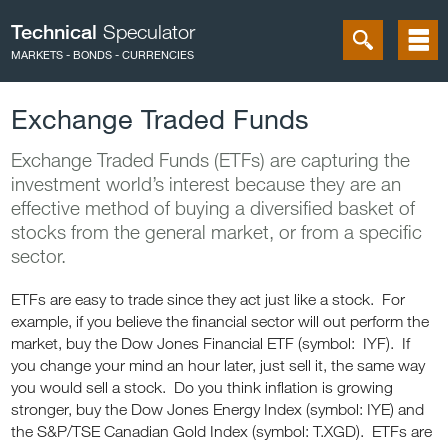
Technical
Speculator
MARKETS - BONDS - CURRENCIES
Exchange Traded Funds
Exchange Traded Funds (ETFs) are capturing the
investment world’s interest because they are an
effective method of buying a diversified basket of
stocks from the general market, or from a specific
sector.
ETFs are easy to trade since they act just like a stock. For
example, if you believe the financial sector will out perform the
market, buy the Dow Jones Financial ETF (symbol: IYF). If
you change your mind an hour later, just sell it, the same way
you would sell a stock. Do you think inflation is growing
stronger, buy the Dow Jones Energy Index (symbol: IYE) and
the S&P/TSE Canadian Gold Index (symbol: T.XGD). ETFs are