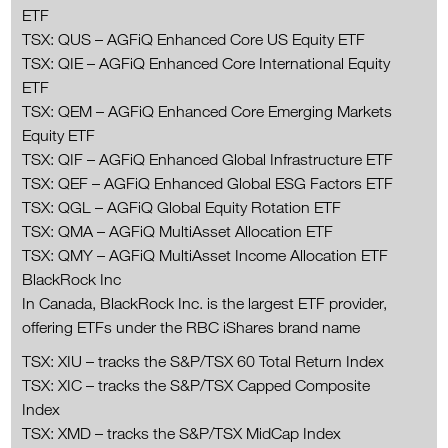
ETF
TSX: QUS – AGFiQ Enhanced Core US Equity ETF
TSX: QIE – AGFiQ Enhanced Core International Equity
ETF
TSX: QEM – AGFiQ Enhanced Core Emerging Markets
Equity ETF
TSX: QIF – AGFiQ Enhanced Global Infrastructure ETF
TSX: QEF – AGFiQ Enhanced Global ESG Factors ETF
TSX: QGL – AGFiQ Global Equity Rotation ETF
TSX: QMA – AGFiQ MultiAsset Allocation ETF
TSX: QMY – AGFiQ MultiAsset Income Allocation ETF
BlackRock Inc
In Canada, BlackRock Inc. is the largest ETF provider,
offering ETFs under the RBC iShares brand name
TSX: XIU – tracks the S&P/TSX 60 Total Return Index
TSX: XIC – tracks the S&P/TSX Capped Composite
Index
TSX: XMD – tracks the S&P/TSX MidCap Index