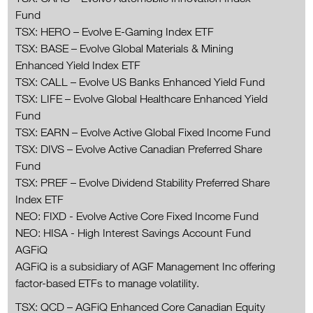
Fund
TSX: HERO – Evolve E-Gaming Index ETF
TSX: BASE – Evolve Global Materials & Mining
Enhanced Yield Index ETF
TSX: CALL – Evolve US Banks Enhanced Yield Fund
TSX: LIFE – Evolve Global Healthcare Enhanced Yield
Fund
TSX: EARN – Evolve Active Global Fixed Income Fund
TSX: DIVS – Evolve Active Canadian Preferred Share
Fund
TSX: PREF – Evolve Dividend Stability Preferred Share
Index ETF
NEO: FIXD - Evolve Active Core Fixed Income Fund
NEO: HISA - High Interest Savings Account Fund
AGFiQ
AGFiQ is a subsidiary of AGF Management Inc offering
factor-based ETFs to manage volatility.
TSX: QCD – AGFiQ Enhanced Core Canadian Equity