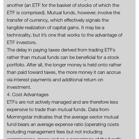
another (an ETF for the basket of stocks of which the
ETF is comprised). Mutual funds, however, involve the
transfer of currency, which effectively signals the
tangible realization of capital gains. It may be a
technicality, but it’s one that works to the advantage of
ETF investors.
The delay in paying taxes derived from trading ETFs
rather than mutual funds can be beneficial for a stock
portfolio. After all, the longer money is held onto rather
than paid toward taxes, the more money it can accrue
via interest payments and additional return on
investment.
4. Cost Advantages
ETFs are not actively managed and are therefore less
expensive to trade than mutual funds. Data from
Morningstar indicates that the average sector mutual
fund bears an average expense ratio (operating costs
including management fees but not including