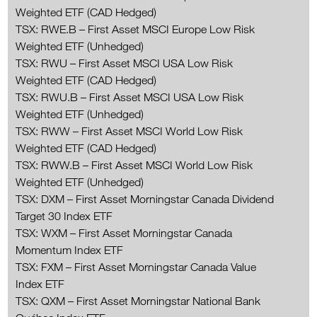
Weighted ETF (CAD Hedged)
TSX: RWE.B – First Asset MSCI Europe Low Risk
Weighted ETF (Unhedged)
TSX: RWU – First Asset MSCI USA Low Risk
Weighted ETF (CAD Hedged)
TSX: RWU.B – First Asset MSCI USA Low Risk
Weighted ETF (Unhedged)
TSX: RWW – First Asset MSCI World Low Risk
Weighted ETF (CAD Hedged)
TSX: RWW.B – First Asset MSCI World Low Risk
Weighted ETF (Unhedged)
TSX: DXM – First Asset Morningstar Canada Dividend
Target 30 Index ETF
TSX: WXM – First Asset Morningstar Canada
Momentum Index ETF
TSX: FXM – First Asset Morningstar Canada Value
Index ETF
TSX: QXM – First Asset Morningstar National Bank