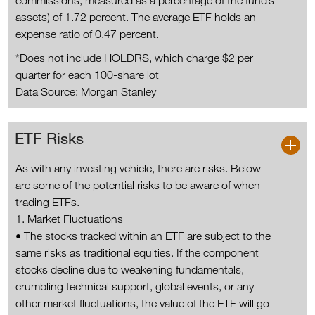
commissions, measured as a percentage of the fund’s
assets) of 1.72 percent. The average ETF holds an
expense ratio of 0.47 percent.
*Does not include HOLDRS, which charge $2 per
quarter for each 100-share lot
Data Source: Morgan Stanley
ETF Risks
As with any investing vehicle, there are risks. Below
are some of the potential risks to be aware of when
trading ETFs.
1. Market Fluctuations
• The stocks tracked within an ETF are subject to the
same risks as traditional equities. If the component
stocks decline due to weakening fundamentals,
crumbling technical support, global events, or any
other market fluctuations, the value of the ETF will go