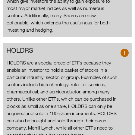
which give investors the ability to gain exposure to
most major market indices as well as numerous
sectors. Additionally, many iShares are now
optionable, which extends the usefulness for both
investing and hedging.
HOLDRS
HOLDRS are a special breed of ETFs because they
enable an investor to hold a basket of stocks in a
particular industry, sector, or group. Examples of such
sectors include biotechnology, retail, oil services,
pharmaceutical, and semiconductor, among many
others. Unlike other ETFs, which can be purchased in
blocks as small as one share, HOLDRS can only be
acquired and sold in 100-share increments. HOLDRS
can also be bought and sold through their parent
company, Merrill Lynch, while all other ETFs need to