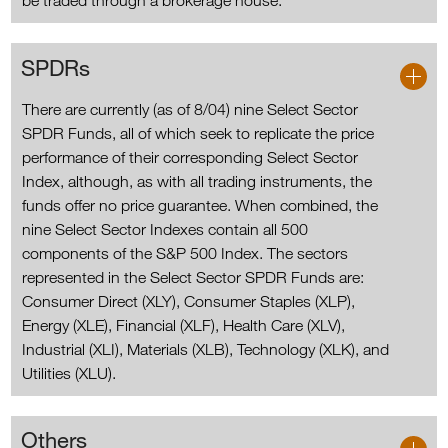
be traded through a brokerage house.
SPDRs
There are currently (as of 8/04) nine Select Sector
SPDR Funds, all of which seek to replicate the price
performance of their corresponding Select Sector
Index, although, as with all trading instruments, the
funds offer no price guarantee. When combined, the
nine Select Sector Indexes contain all 500
components of the S&P 500 Index. The sectors
represented in the Select Sector SPDR Funds are:
Consumer Direct (XLY), Consumer Staples (XLP),
Energy (XLE), Financial (XLF), Health Care (XLV),
Industrial (XLI), Materials (XLB), Technology (XLK), and
Utilities (XLU).
Others