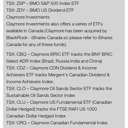
TSX: ZSP – BMO S&P 500 Index ETF
TSX: ZDY – BMO US Dividend ETF
Claymore Investments
Claymore Investments also offers a series of ETFs
available in Canada (Claymore has been acquired by
BlackRock - iShares Canada so please refer to iShares
Canada for any of these funds).
TSX: CBQ – Claymore BRIC ETF tracks the BNY BRIC
Select ADR Index (Brazil, Russia India and China)
TSX: CDZ – Claymore CDN Dividend & Income
Achievers ETF tracks Mergent's Canadian Dividend &
Income Achievers Index.
TSX: CLO – Claymore Oil Sands Sector ETF tracks the
Sustainable Oil Sands Sector Index
TSX: CLU – Claymore US Fundamental ETF (Canadian
Dollar Hedged) tracks the FTSE RAFI US 1000
Canadian Dollar Hedged Index
TSX: CRQ – Claymore Canadian Fundamental Index