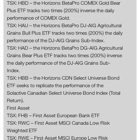
TSX: HBD – the Horizons BetaPro COMEX Gold Bear
Plus ETF tracks two times (200%) inverse the daily
performance of COMEX Gold.
TSX: HAU – the Horizons BetaPro DJ-AIG Agricultural
Grains Bull Plus ETF tracks two times (200%) the daily
performance of the DJ-AIG Grains Sub-Index.
TSX: HAD – the Horizons BetaPro DG-AIG Agricultural
Grains Bear Plus ETF tracks two times (200%) inverse
the daily performance of the DJ-AIG Grains Sub-
Index.
TSX: HBB – the Horizons CDN Select Universe Bond
ETF seeks to replicate the performance of the
Solactive Canadian Select Universe Bond Index (Total
Return).
First Asset
TSX: FHB – First Asset European Bank ETF
TSX: RWC – First Asset MSCI Canada Low Risk
Weighted ETF
TSX: RWE – First Asset MSCI Europe Low Risk