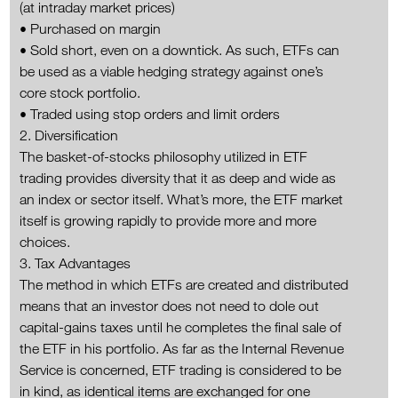
(at intraday market prices)
• Purchased on margin
• Sold short, even on a downtick. As such, ETFs can
be used as a viable hedging strategy against one’s
core stock portfolio.
• Traded using stop orders and limit orders
2. Diversification
The basket-of-stocks philosophy utilized in ETF
trading provides diversity that it as deep and wide as
an index or sector itself. What’s more, the ETF market
itself is growing rapidly to provide more and more
choices.
3. Tax Advantages
The method in which ETFs are created and distributed
means that an investor does not need to dole out
capital-gains taxes until he completes the final sale of
the ETF in his portfolio. As far as the Internal Revenue
Service is concerned, ETF trading is considered to be
in kind, as identical items are exchanged for one