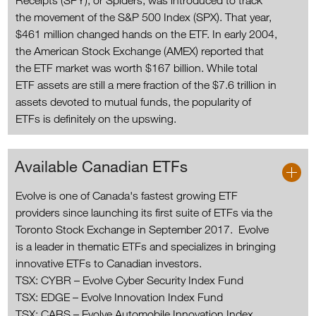
Receipts (SPY), or Spiders, was introduced to track
the movement of the S&P 500 Index (SPX). That year,
$461 million changed hands on the ETF. In early 2004,
the American Stock Exchange (AMEX) reported that
the ETF market was worth $167 billion. While total
ETF assets are still a mere fraction of the $7.6 trillion in
assets devoted to mutual funds, the popularity of
ETFs is definitely on the upswing.
Available Canadian ETFs
Evolve is one of Canada's fastest growing ETF
providers since launching its first suite of ETFs via the
Toronto Stock Exchange in September 2017. Evolve
is a leader in thematic ETFs and specializes in bringing
innovative ETFs to Canadian investors.
TSX: CYBR – Evolve Cyber Security Index Fund
TSX: EDGE – Evolve Innovation Index Fund
TSX: CARS – Evolve Automobile Innovation Index