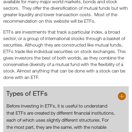
available for many major world markets, bonds and stock
sectors. They offer the diversification of mutual funds but with
greater liquidity and lower transaction costs. Most of the
recommendation on this website will be ETFs.
ETFs are investments that track a particular index, a broad
sector, or a group of international stocks through a basket of
securities. Although they are constructed like mutual funds,
ETFs trade like individual securities on stock exchanges. This
gives investors the best of both worlds, as they combine the
conservative diversity of a mutual fund with the flexibility of a
stock. Almost anything that can be done with a stock can be
done with an ETF.
Types of ETFs
Before investing in ETFs, it is useful to understand
that ETFs are created by different financial institutions,
each of which uses slightly different structures. For
the most part, they are the same, with the notable