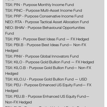
TSX: PIN - Purpose Monthly Income Fund
TSX: PINC - Purpose Multi-Asset Income Fund
TSX: PRP - Purpose Conservative Income Fund
NEO: RTA - Purpose Tactical Asset Allocation Fund
NEO: BHAV - Purpose Behavioural Opportunities
Fund
TSX: PBI - Purpose Best Ideas Fund — FX Hedged
TSX: PBI.B - Purpose Best Ideas Fund— Non-FX
Hedged
TSX: PINV - Purpose Global Innovators Fund
TSX: KILO - Purpose Gold Bullion Fund — FX Hedged
TSX: KILO.B - Purpose Gold Bullion Fund— Non-FX
Hedged
TSX: KILO.U - Purpose Gold Bullion Fund — USD
TSX: PEU - Purpose Enhanced US Equity Fund— FX
Hedged
TSX: PEU.B - Purpose Enhanced US Equity Fund—
Non-FX Hedged