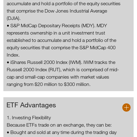
accumulate and hold a portfolio of the equity securities
that comprise the Dow Jones Industrial Average
(DJIA).
• S&P MidCap Depositary Receipts (MDY). MDY
represents ownership in a unit investment trust
established to accumulate and hold a portfolio of the
equity securities that comprise the S&P MidCap 400
Index.
• iShares Russell 2000 Index (IWM). IWM tracks the
Russell 2000 Index (RUT), which is comprised of mid-
cap and small-cap companies with market values
ranging from $20 million to $300 million.
ETF Advantages
1. Investing Flexibility
Because ETFs trade on an exchange, they can be:
• Bought and sold at any time during the trading day