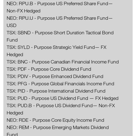
NEO: RPU.B - Purpose US Preferred Share Fund—
Non-FX Hedged
NEO: RPU.U - Purpose US Preferred Share Fund—
USD
TSX: SBND - Purpose Short Duration Tactical Bond
Fund
TSX: SYLD - Purpose Strategic Yield Fund— FX
Hedged
TSX: BNC - Purpose Canadian Financial Income Fund
TSX: PDF - Purpose Core Dividend Fund
TSX: PDIV - Purpose Enhanced Dividend Fund
TSX: PFG - Purpose Global Financials Income Fund
TSX: PID - Purpose International Dividend Fund
TSX: PUD - Purpose US Dividend Fund — FX Hedged
TSX: PUD.B - Purpose US Dividend Fund— Non-FX
Hedged
NEO: RDE - Purpose Core Equity Income Fund
NEO: REM - Purpose Emerging Markets Dividend
Fund