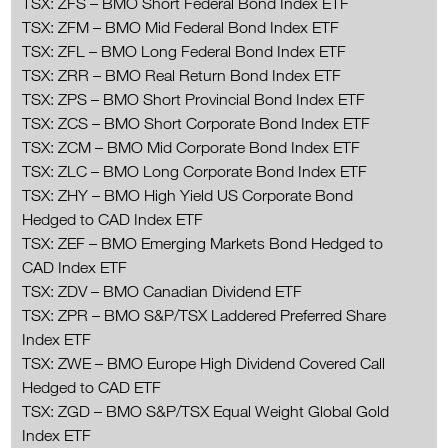
TSX: ZFS – BMO Short Federal Bond Index ETF
TSX: ZFM – BMO Mid Federal Bond Index ETF
TSX: ZFL – BMO Long Federal Bond Index ETF
TSX: ZRR – BMO Real Return Bond Index ETF
TSX: ZPS – BMO Short Provincial Bond Index ETF
TSX: ZCS – BMO Short Corporate Bond Index ETF
TSX: ZCM – BMO Mid Corporate Bond Index ETF
TSX: ZLC – BMO Long Corporate Bond Index ETF
TSX: ZHY – BMO High Yield US Corporate Bond
Hedged to CAD Index ETF
TSX: ZEF – BMO Emerging Markets Bond Hedged to
CAD Index ETF
TSX: ZDV – BMO Canadian Dividend ETF
TSX: ZPR – BMO S&P/TSX Laddered Preferred Share
Index ETF
TSX: ZWE – BMO Europe High Dividend Covered Call
Hedged to CAD ETF
TSX: ZGD – BMO S&P/TSX Equal Weight Global Gold
Index ETF