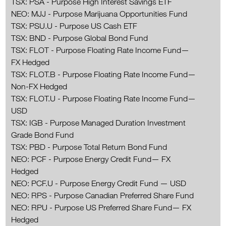
TSX: PSA - Purpose High Interest Savings ETF
NEO: MJJ - Purpose Marijuana Opportunities Fund
TSX: PSU.U - Purpose US Cash ETF
TSX: BND - Purpose Global Bond Fund
TSX: FLOT - Purpose Floating Rate Income Fund—
FX Hedged
TSX: FLOT.B - Purpose Floating Rate Income Fund—
Non-FX Hedged
TSX: FLOT.U - Purpose Floating Rate Income Fund—
USD
TSX: IGB - Purpose Managed Duration Investment
Grade Bond Fund
TSX: PBD - Purpose Total Return Bond Fund
NEO: PCF - Purpose Energy Credit Fund— FX
Hedged
NEO: PCF.U - Purpose Energy Credit Fund — USD
NEO: RPS - Purpose Canadian Preferred Share Fund
NEO: RPU - Purpose US Preferred Share Fund— FX
Hedged