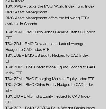
Fund Index
TSX: XWD – tracks the MSCI World Index Fund Index
BMO Asset Management
BMO Asset Management offers the following ETFs
available in Canada
TSX: ZCN – BMO Dow Jones Canada Titans 60 Index
ETF
TSX: ZDJ – BMO Dow Jones Industrial Average
Hedged to CAD Index ETF
TSX: ZUE – BMO US Equity Hedged to CAD Index
ETF
TSX: ZDM – BMO International Equity Hedged to CAD
Index ETF
TSX: ZEM – BMO Emerging Markets Equity Index ETF
TSX: ZCH – BMO China Equity Hedged to CAD Index
ETF
TSX: ZID – BMO India Equity Hedged to CAD Index
ETF
TSX: ZEB – BMO S&P/TSX Equal Weight Banks Index