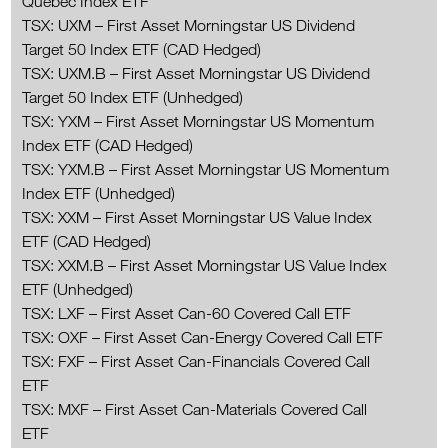
Québec Index ETF
TSX: UXM – First Asset Morningstar US Dividend
Target 50 Index ETF (CAD Hedged)
TSX: UXM.B – First Asset Morningstar US Dividend
Target 50 Index ETF (Unhedged)
TSX: YXM – First Asset Morningstar US Momentum
Index ETF (CAD Hedged)
TSX: YXM.B – First Asset Morningstar US Momentum
Index ETF (Unhedged)
TSX: XXM – First Asset Morningstar US Value Index
ETF (CAD Hedged)
TSX: XXM.B – First Asset Morningstar US Value Index
ETF (Unhedged)
TSX: LXF – First Asset Can-60 Covered Call ETF
TSX: OXF – First Asset Can-Energy Covered Call ETF
TSX: FXF – First Asset Can-Financials Covered Call
ETF
TSX: MXF – First Asset Can-Materials Covered Call
ETF