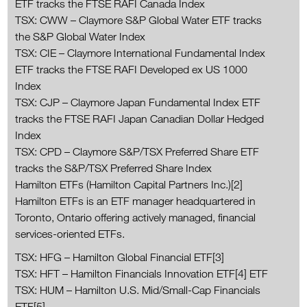
ETF tracks the FTSE RAFI Canada Index
TSX: CWW – Claymore S&P Global Water ETF tracks
the S&P Global Water Index
TSX: CIE – Claymore International Fundamental Index
ETF tracks the FTSE RAFI Developed ex US 1000
Index
TSX: CJP – Claymore Japan Fundamental Index ETF
tracks the FTSE RAFI Japan Canadian Dollar Hedged
Index
TSX: CPD – Claymore S&P/TSX Preferred Share ETF
tracks the S&P/TSX Preferred Share Index
Hamilton ETFs (Hamilton Capital Partners Inc.)[2]
Hamilton ETFs is an ETF manager headquartered in
Toronto, Ontario offering actively managed, financial
services-oriented ETFs.
TSX: HFG – Hamilton Global Financial ETF[3]
TSX: HFT – Hamilton Financials Innovation ETF[4] ETF
TSX: HUM – Hamilton U.S. Mid/Small-Cap Financials
ETF[5]