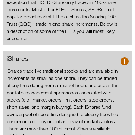
exception that HOLDRS are only traded in 100-share
increments. Most other ETFs - iShares, SPDRs, and
popular broad-market ETFs such as the Nasdaq-100
Trust (QQQ) - trade in one-share increments. Below is
a description of some of the ETFs you will most likely
encounter.
iShares
iShares trade like traditional stocks and are available in
increments as small as one share. They can be traded
at any time during normal market hours and use all the
portfolio-management approaches associated with
stocks (e.g., market orders, limit orders, stop orders,
short sales, and margin buying). Each iShares fund
owns a pool of securities designed to closely track the
performance of any one of an array of market sectors.
There are more than 100 different iShares available