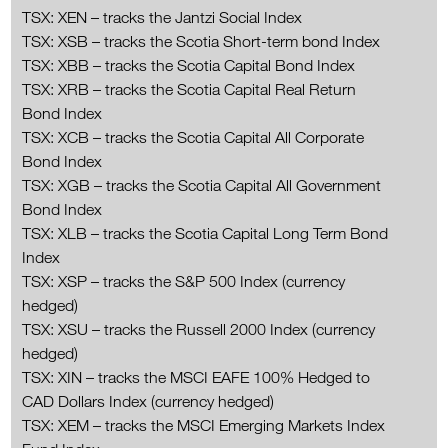
TSX: XEN – tracks the Jantzi Social Index
TSX: XSB – tracks the Scotia Short-term bond Index
TSX: XBB – tracks the Scotia Capital Bond Index
TSX: XRB – tracks the Scotia Capital Real Return
Bond Index
TSX: XCB – tracks the Scotia Capital All Corporate
Bond Index
TSX: XGB – tracks the Scotia Capital All Government
Bond Index
TSX: XLB – tracks the Scotia Capital Long Term Bond
Index
TSX: XSP – tracks the S&P 500 Index (currency
hedged)
TSX: XSU – tracks the Russell 2000 Index (currency
hedged)
TSX: XIN – tracks the MSCI EAFE 100% Hedged to
CAD Dollars Index (currency hedged)
TSX: XEM – tracks the MSCI Emerging Markets Index