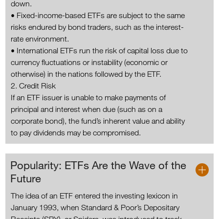
down.
• Fixed-income-based ETFs are subject to the same
risks endured by bond traders, such as the interest-
rate environment.
• International ETFs run the risk of capital loss due to
currency fluctuations or instability (economic or
otherwise) in the nations followed by the ETF.
2. Credit Risk
If an ETF issuer is unable to make payments of
principal and interest when due (such as on a
corporate bond), the fund’s inherent value and ability
to pay dividends may be compromised.
Popularity: ETFs Are the Wave of the
Future
The idea of an ETF entered the investing lexicon in
January 1993, when Standard & Poor’s Depositary