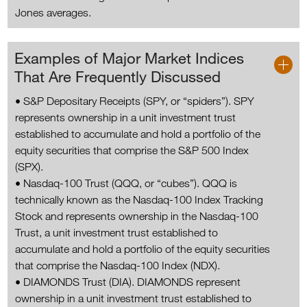
Jones averages.
Examples of Major Market Indices
That Are Frequently Discussed
• S&P Depositary Receipts (SPY, or “spiders”). SPY
represents ownership in a unit investment trust
established to accumulate and hold a portfolio of the
equity securities that comprise the S&P 500 Index
(SPX).
• Nasdaq-100 Trust (QQQ, or “cubes”). QQQ is
technically known as the Nasdaq-100 Index Tracking
Stock and represents ownership in the Nasdaq-100
Trust, a unit investment trust established to
accumulate and hold a portfolio of the equity securities
that comprise the Nasdaq-100 Index (NDX).
• DIAMONDS Trust (DIA). DIAMONDS represent
ownership in a unit investment trust established to