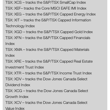
TSX: XCS – tracks the S&P/TSX SmallCap Index
TSX: XEF– tracks the Core MSCI EAFE IMI Index
TSX: XEG – tracks the S&P/TSX Capped Energy Index
TSX: XIT – tracks the S&P/TSX Capped Information
Technology Index
TSX: XGD – tracks the S&P/TSX Capped Gold Index
TSX: XFN – tracks the S&P/TSX Capped Financials
Index
TSX: XMA – tracks the S&P/TSX Capped Materials
Index
TSX: XRE – tracks the S&P/TSX Capped Real Estate
Investment Trust Index
TSX: XTR – tracks the S&P/TSX Income Trust Index
TSX: XDV – tracks the Dow Jones Canada Select
Dividend Index
TSX: XCG – tracks the Dow Jones Canada Select
Growth Index
TSX: XCV – tracks the Dow Jones Canada Select
Value Index