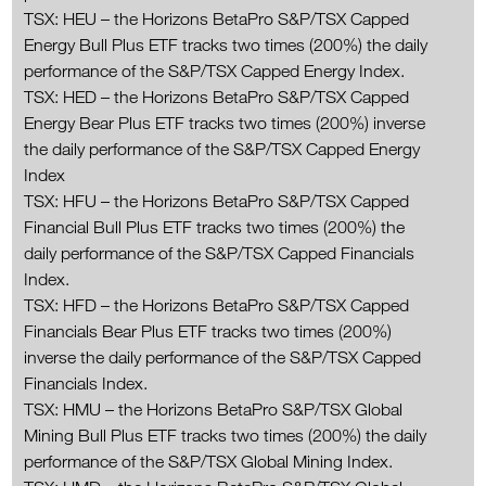
TSX: HEU – the Horizons BetaPro S&P/TSX Capped
Energy Bull Plus ETF tracks two times (200%) the daily
performance of the S&P/TSX Capped Energy Index.
TSX: HED – the Horizons BetaPro S&P/TSX Capped
Energy Bear Plus ETF tracks two times (200%) inverse
the daily performance of the S&P/TSX Capped Energy
Index
TSX: HFU – the Horizons BetaPro S&P/TSX Capped
Financial Bull Plus ETF tracks two times (200%) the
daily performance of the S&P/TSX Capped Financials
Index.
TSX: HFD – the Horizons BetaPro S&P/TSX Capped
Financials Bear Plus ETF tracks two times (200%)
inverse the daily performance of the S&P/TSX Capped
Financials Index.
TSX: HMU – the Horizons BetaPro S&P/TSX Global
Mining Bull Plus ETF tracks two times (200%) the daily
performance of the S&P/TSX Global Mining Index.