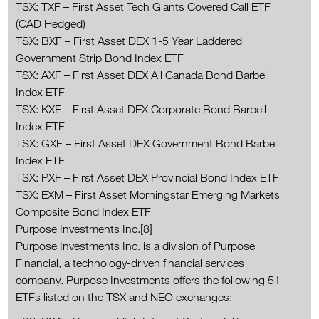
TSX: TXF – First Asset Tech Giants Covered Call ETF
(CAD Hedged)
TSX: BXF – First Asset DEX 1-5 Year Laddered
Government Strip Bond Index ETF
TSX: AXF – First Asset DEX All Canada Bond Barbell
Index ETF
TSX: KXF – First Asset DEX Corporate Bond Barbell
Index ETF
TSX: GXF – First Asset DEX Government Bond Barbell
Index ETF
TSX: PXF – First Asset DEX Provincial Bond Index ETF
TSX: EXM – First Asset Morningstar Emerging Markets
Composite Bond Index ETF
Purpose Investments Inc.[8]
Purpose Investments Inc. is a division of Purpose
Financial, a technology-driven financial services
company. Purpose Investments offers the following 51
ETFs listed on the TSX and NEO exchanges: