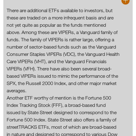
There are additional ETFs available to investors, but
these are traded on a more infrequent basis and are
not yet quite as popular as the funds mentioned
above. Among these are VIPERs, a Vanguard family of
funds. The family of VIPERs is rather large, offering a
number of sector-based funds such as the Vanguard
Consumer Staples VIPERs (VDC), the Vanguard Health
Care VIPERs (VHT), and the Vanguard Financials
VIPERs (VFH). There have also been several broad-
based VIPERs issued to mimic the performance of the
SPX, the Russell 2000 Index, and other major market
averages.
Another ETF worthy of mention is the Fortune 500
Index Tracking Stock (FFF), a broad-based fund
issued by State Street designed to correspond to the
Fortune 500 Index. State Street also offers a family of
streetTRACKS ETFs, most of which are broad-based
in nature and designed to correspond to various Dow