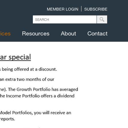
MEMBER LOGIN
SUBSCRIBE
ices
Resources
About
Contact