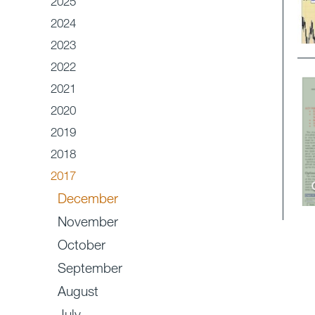
2025
2024
2023
2022
2021
2020
2019
2018
2017
December
November
October
September
August
July