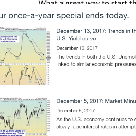
ur once-a-year special ends today.
December 13, 2017: Trends in t
U.S. Yield curve
December 13, 2017
The trends in both the U.S. Unempl
linked to similar economic pressures
December 5, 2017: Market Minut
December 5, 2017
As the U.S. economy continues to 
slowly raise interest rates in attemp