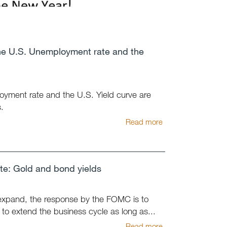
he U.S. Unemployment rate and the
oyment rate and the U.S. Yield curve are
.
Read more
e: Gold and bond yields
expand, the response by the FOMC is to
t to extend the business cycle as long as...
Read more