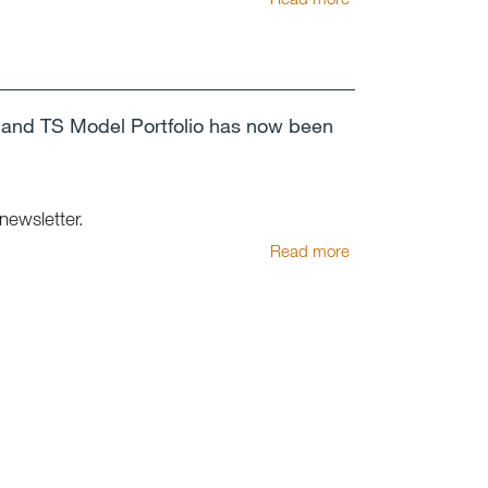
and TS Model Portfolio has now been
 newsletter.
Read more