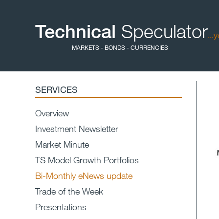
Technical
Speculator
...
MARKETS - BONDS - CURRENCIES
SERVICES
Overview
Investment Newsletter
Market Minute
TS Model Growth Portfolios
Bi-Monthly eNews update
Trade of the Week
Presentations