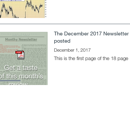
The December 2017 Newsletter 
posted
December 1, 2017
This is the first page of the 18 page