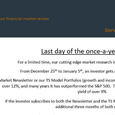
your financial market review
Serv