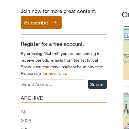
Join now for more great content.
O
Subscribe
Register for a free account.
By pressing "Submit" you are consenting to
receive periodic emails from the Technical
Speculator. You may unsubscribe at any time.
Please see
Terms of Use
.
Submit
ARCHIVE
All
2026