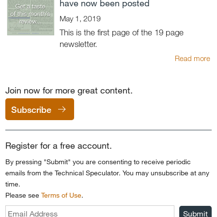
have now been posted
May 1, 2019
This is the first page of the 19 page
newsletter.
Read more
Join now for more great content.
Subscribe
Register for a free account.
By pressing "Submit" you are consenting to receive periodic
emails from the Technical Speculator. You may unsubscribe at any
time.
Please see
Terms of Use
.
Submit