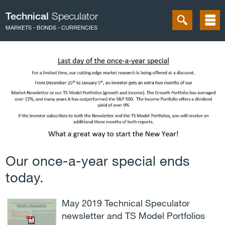
Technical
Speculator
MARKETS - BONDS - CURRENCIES
Our once-a-year special ends
today.
May 2019 Technical Speculator
newsletter and TS Model Portfolios