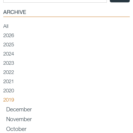
ARCHIVE
All
2026
2025
2024
2023
2022
2021
2020
2019
December
November
October