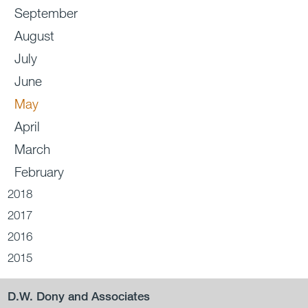
September
August
July
June
May
April
March
February
2018
2017
2016
2015
D.W. Dony and Associates