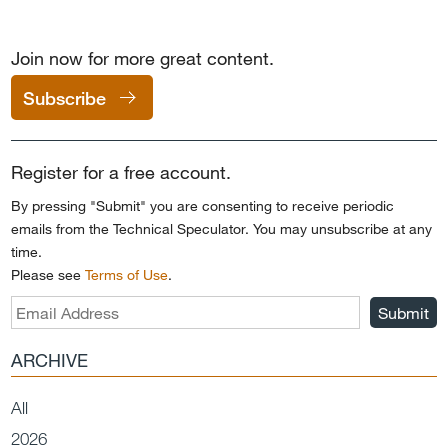
Join now for more great content.
Subscribe
Register for a free account.
By pressing "Submit" you are consenting to receive periodic
emails from the Technical Speculator. You may unsubscribe at any
time.
Please see
Terms of Use
.
Submit
ARCHIVE
All
2026