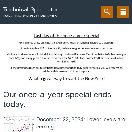
Technical
Speculator
MARKETS - BONDS - CURRENCIES
Our once-a-year special ends
today.
December 22, 2024: Lower levels are
coming