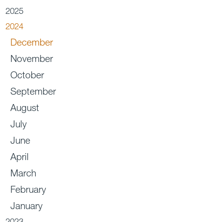
2025
2024
December
November
October
September
August
July
June
April
March
February
January
2023