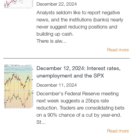
December 22, 2024
Analysts seldom like to report negative
news, and the institutions (banks) nearly
never suggest reducing positions and
building up cash.
There is alw...
Read more
December 12, 2024: Interest rates,
unemployment and the SPX
December 11, 2024
December's Federal Reserve meeting
next week suggests a 25bps rate
reduction. Traders are consolidating bets
on a 90% chance of a cut by year-end.
St...
Read more