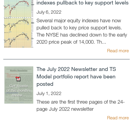
indexes pullback to key support levels
July 6, 2022
Several major equity indexes have now
pulled back to key price support levels.
The NYSE has declined down to the early
2020 price peak of 14,000. Th...
Read more
The July 2022 Newsletter and TS
Model portfolio report have been
posted
July 1, 2022
These are the first three pages of the 24-
page July 2022 newsletter
Read more