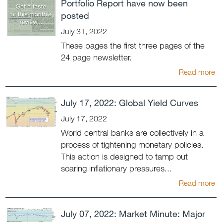
Portfolio Report have now been
posted
July 31, 2022
These pages the first three pages of the
24 page newsletter.
Read more
July 17, 2022: Global Yield Curves
July 17, 2022
World central banks are collectively in a
process of tightening monetary policies.
This action is designed to tamp out
soaring inflationary pressures...
Read more
July 07, 2022: Market Minute: Major