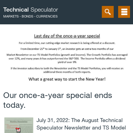
Technical
Speculator
MARKETS - BONDS - CURRENCIES
Our once-a-year special ends
today.
July 31, 2022: The August Technical
Speculator Newsletter and TS Model