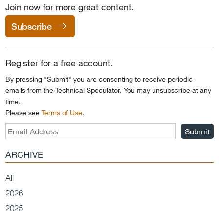
Join now for more great content.
Subscribe
Register for a free account.
By pressing "Submit" you are consenting to receive periodic
emails from the Technical Speculator. You may unsubscribe at any
time.
Please see
Terms of Use
.
Submit
ARCHIVE
All
2026
2025