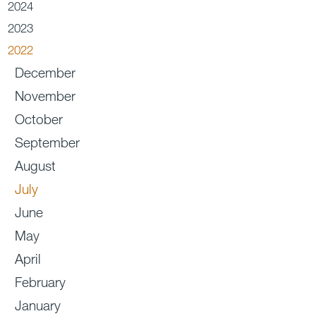
2024
2023
2022
December
November
October
September
August
July
June
May
April
February
January