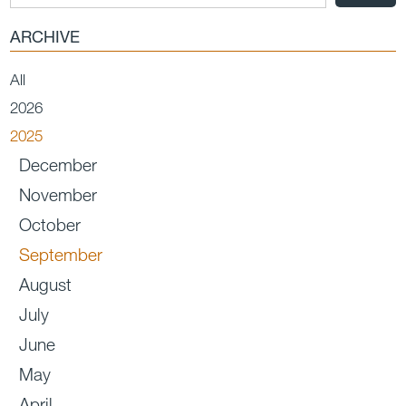
ARCHIVE
All
2026
2025
December
November
October
September
August
July
June
May
April