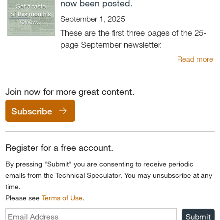
now been posted.
September 1, 2025
These are the first three pages of the 25-
page September newsletter.
Read more
Join now for more great content.
Subscribe
Register for a free account.
By pressing "Submit" you are consenting to receive periodic
emails from the Technical Speculator. You may unsubscribe at any
time.
Please see
Terms of Use
.
Submit