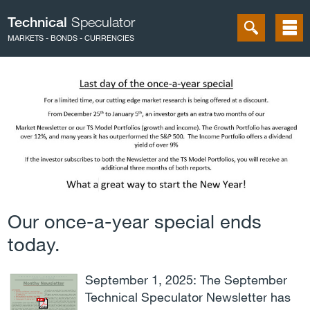
Technical
Speculator
MARKETS - BONDS - CURRENCIES
Our once-a-year special ends
today.
September 1, 2025: The September
Technical Speculator Newsletter has