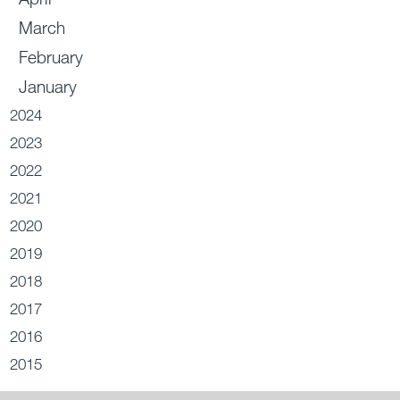
March
February
January
2024
2023
2022
2021
2020
2019
2018
2017
2016
2015