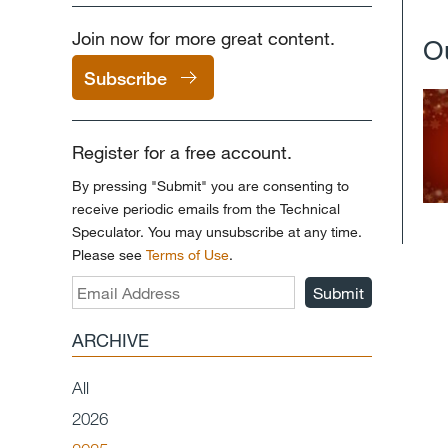
Join now for more great content.
O
Subscribe
Register for a free account.
By pressing "Submit" you are consenting to
receive periodic emails from the Technical
Speculator. You may unsubscribe at any time.
Please see
Terms of Use
.
Submit
ARCHIVE
All
2026