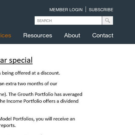
MEMBER LOGIN
SUBSCRIBE
ices
Resources
About
Contact