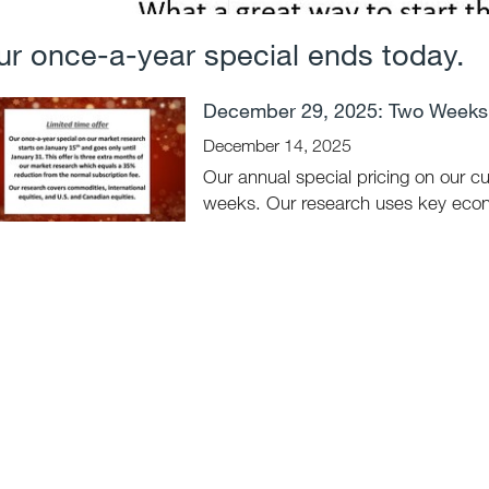
ur once-a-year special ends today.
December 29, 2025: Two Weeks 
December 14, 2025
Our annual special pricing on our c
weeks. Our research uses key econo