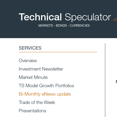
Technical
Speculator
...
MARKETS - BONDS - CURRENCIES
SERVICES
Overview
Investment Newsletter
Market Minute
TS Model Growth Portfolios
Bi-Monthly eNews update
Trade of the Week
Presentations