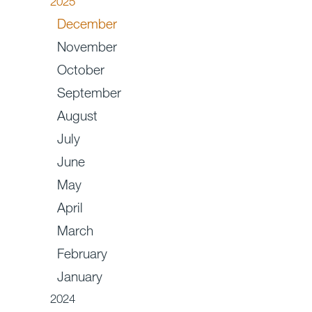
2025
December
November
October
September
August
July
June
May
April
March
February
January
2024