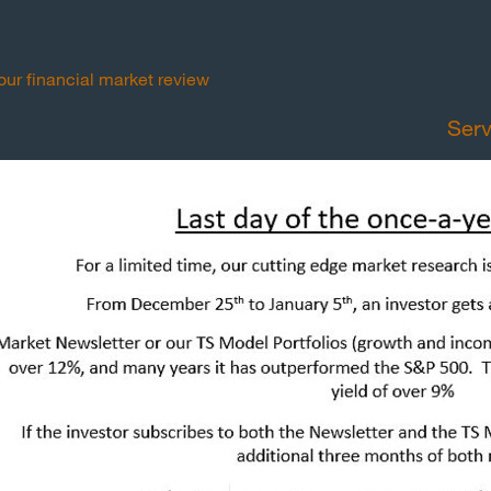
your financial market review
Serv