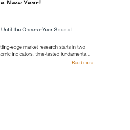
Until the Once-a-Year Special
utting-edge market research starts in two
mic indicators, time-tested fundamenta...
Read more